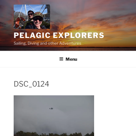
Skip
to
content
PELAGIC EXPLORERS
Sailing, Diving and other Adventures
Menu
DSC_0124