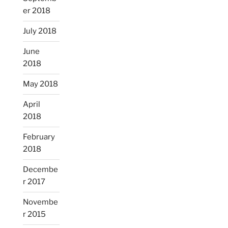
er 2018
July 2018
June
2018
May 2018
April
2018
February
2018
Decembe
r 2017
Novembe
r 2015