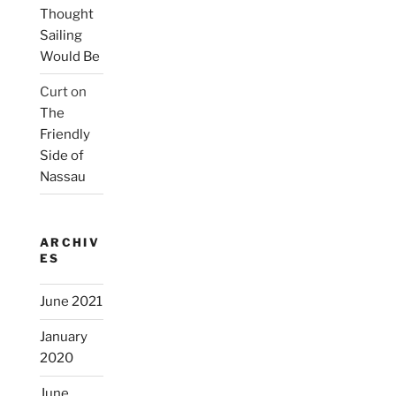
Thought
Sailing
Would Be
Curt
on
The
Friendly
Side of
Nassau
ARCHIV
ES
June 2021
January
2020
June