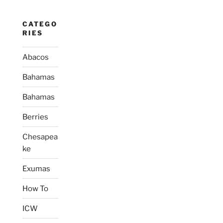
CATEGO
RIES
Abacos
Bahamas
Bahamas
Berries
Chesapea
ke
Exumas
How To
ICW