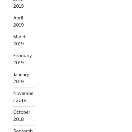
2019
April
2019
March
2019
February
2019
January
2019
Novembe
r 2018
October
2018
Septemb