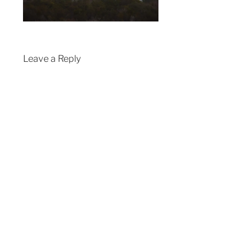
Leave a Reply