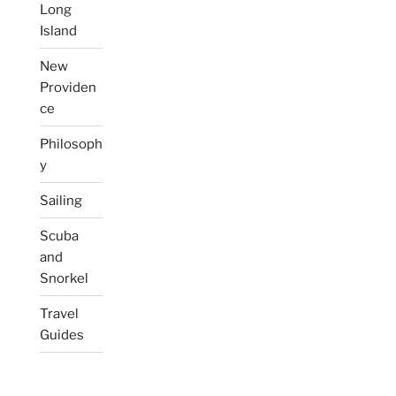
Long
Island
New
Providen
ce
Philosoph
y
Sailing
Scuba
and
Snorkel
Travel
Guides