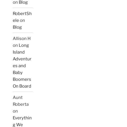
on
Blog
RobertSh
ele
on
Blog
Allison H
on
Long
Island
Adventur
es and
Baby
Boomers
On Board
Aunt
Roberta
on
Everythin
g We