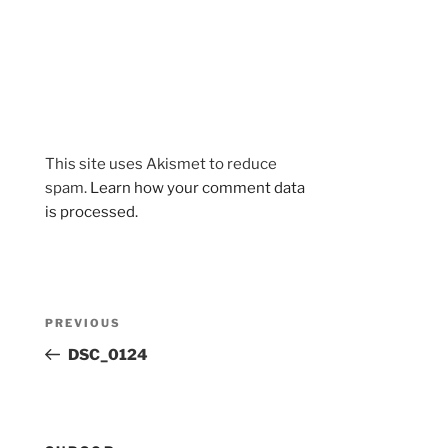
This site uses Akismet to reduce
spam.
Learn how your comment data
is processed.
Post
Previous
PREVIOUS
navigation
Post
DSC_0124