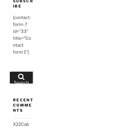
SUBSCR
IBE
[contact-
form-7
id="33"
title="Co
ntact
form 1"]
Search
for:
Search
RECENT
COMME
NTS
X22Cab