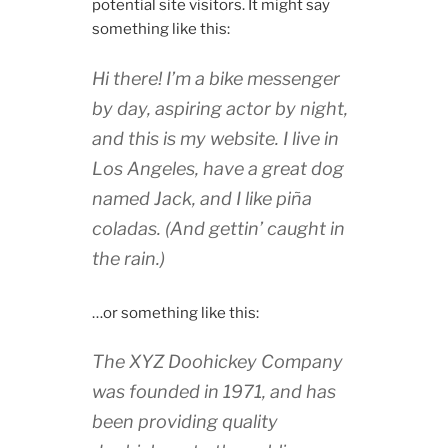
potential site visitors. It might say
something like this:
Hi there! I’m a bike messenger
by day, aspiring actor by night,
and this is my website. I live in
Los Angeles, have a great dog
named Jack, and I like piña
coladas. (And gettin’ caught in
the rain.)
…or something like this:
The XYZ Doohickey Company
was founded in 1971, and has
been providing quality