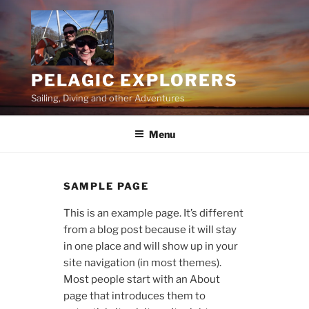
Skip
to
content
PELAGIC EXPLORERS
Sailing, Diving and other Adventures
Menu
SAMPLE PAGE
This is an example page. It’s different
from a blog post because it will stay
in one place and will show up in your
site navigation (in most themes).
Most people start with an About
page that introduces them to