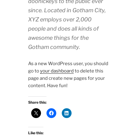
doohickeys to the public ever
since. Located in Gotham City,
XYZ employs over 2,000
people and does all kinds of
awesome things for the
Gotham community.
As a new WordPress user, you should
go to
your dashboard
to delete this
page and create new pages for your
content. Have fun!
Share this:
Like this: