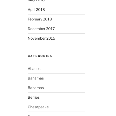
April 2018
February 2018
December 2017
November 2015
CATEGORIES
Abacos
Bahamas
Bahamas
Berries
Chesapeake