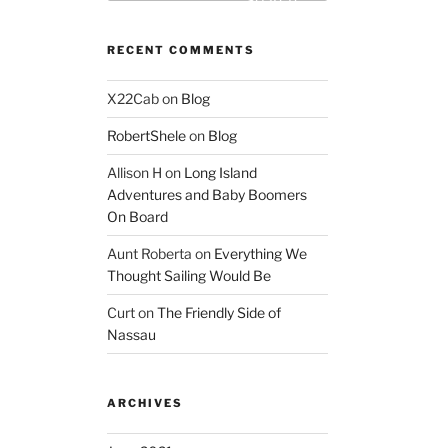
Search
RECENT COMMENTS
X22Cab
on
Blog
RobertShele
on
Blog
Allison H
on
Long Island
Adventures and Baby Boomers
On Board
Aunt Roberta
on
Everything We
Thought Sailing Would Be
Curt
on
The Friendly Side of
Nassau
ARCHIVES