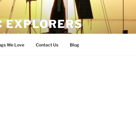
C EXPLORERS
er Adventures
ngs We Love
Contact Us
Blog