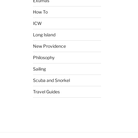
Exumas
How To
ICW
Long Island
New Providence
Philosophy
Sailing
Scuba and Snorkel
Travel Guides