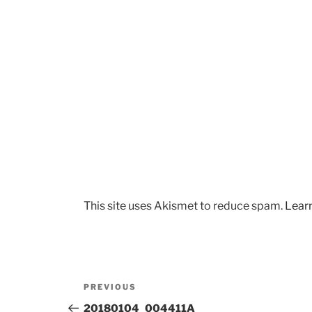
This site uses Akismet to reduce spam.
Lear
Post
Previous
PREVIOUS
navigation
Post
20180104_004411A