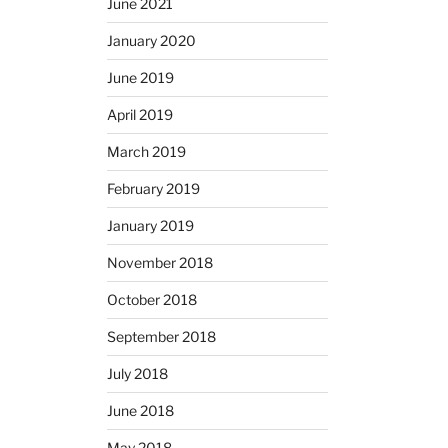
June 2021
January 2020
June 2019
April 2019
March 2019
February 2019
January 2019
November 2018
October 2018
September 2018
July 2018
June 2018
May 2018