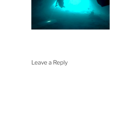
Leave a Reply