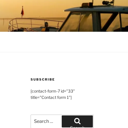
SUBSCRIBE
[contact-form-7 id="33"
title="Contact form 1"]
Search
for: