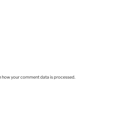
n how your comment data is processed.