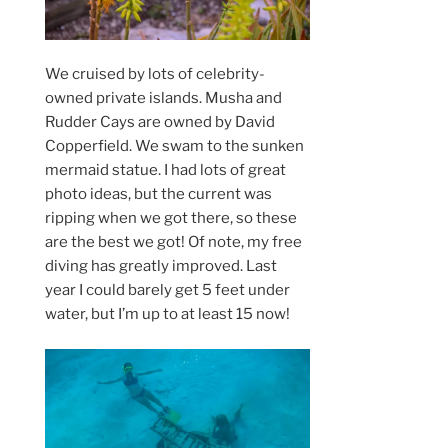
We cruised by lots of celebrity-
owned private islands. Musha and
Rudder Cays are owned by David
Copperfield. We swam to the sunken
mermaid statue. I had lots of great
photo ideas, but the current was
ripping when we got there, so these
are the best we got! Of note, my free
diving has greatly improved. Last
year I could barely get 5 feet under
water, but I’m up to at least 15 now!