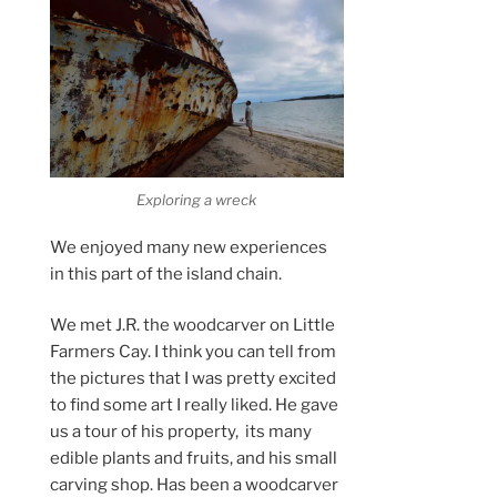
Exploring a wreck
We enjoyed many new experiences
in this part of the island chain.
We met J.R. the woodcarver on Little
Farmers Cay. I think you can tell from
the pictures that I was pretty excited
to find some art I really liked. He gave
us a tour of his property, its many
edible plants and fruits, and his small
carving shop. Has been a woodcarver