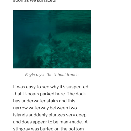
soon as we surfaced!
Eagle ray in the U-boat trench
It was easy to see why it’s suspected
that U-boats parked here. The dock
has underwater stairs and this
narrow waterway between two
islands suddenly plunges very deep
and does appear to be man-made. A
stingray was buried on the bottom