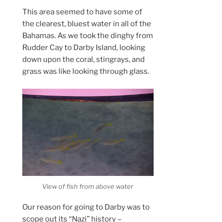
This area seemed to have some of
the clearest, bluest water in all of the
Bahamas. As we took the dinghy from
Rudder Cay to Darby Island, looking
down upon the coral, stingrays, and
grass was like looking through glass.
View of fish from above water
Our reason for going to Darby was to
scope out its “Nazi” history –