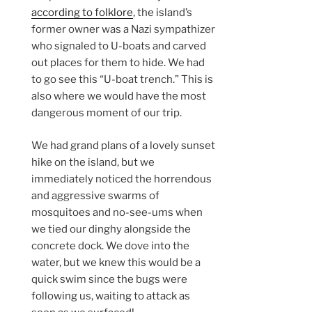
according to folklore
, the island’s
former owner was a Nazi sympathizer
who signaled to U-boats and carved
out places for them to hide. We had
to go see this “U-boat trench.” This is
also where we would have the most
dangerous moment of our trip.
We had grand plans of a lovely sunset
hike on the island, but we
immediately noticed the horrendous
and aggressive swarms of
mosquitoes and no-see-ums when
we tied our dinghy alongside the
concrete dock. We dove into the
water, but we knew this would be a
quick swim since the bugs were
following us, waiting to attack as