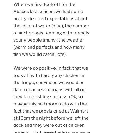
When we first took off for the
Abacos last season, we had some
pretty idealized expectations about
the color of water (blue), the number
of anchorages teeming with friendly
young people (many), the weather
(warm and perfect), and how many
fish we would catch (lots).
We were so positive, in fact, that we
took off with hardly any chicken in
the fridge, convinced we would be
damn near pescatarians with all our
inevitable fishing success. (Ok, so
maybe this had more to do with the
fact that we provisioned at Walmart
at 10pm the night before we left the
dock and they were out of chicken
breasts…. but nevertheless, we were