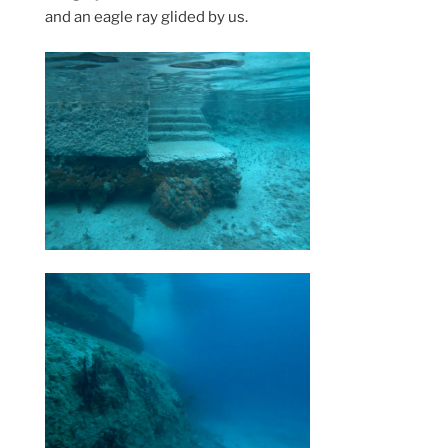
and an eagle ray glided by us.