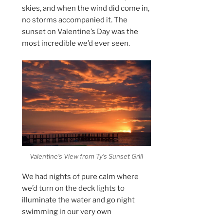
skies, and when the wind did come in,
no storms accompanied it. The
sunset on Valentine’s Day was the
most incredible we’d ever seen.
Valentine’s View from Ty’s Sunset Grill
We had nights of pure calm where
we’d turn on the deck lights to
illuminate the water and go night
swimming in our very own