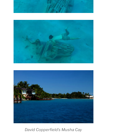
David Copperfield’s Musha Cay