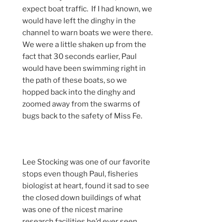
expect boat traffic. If I had known, we
would have left the dinghy in the
channel to warn boats we were there.
We were a little shaken up from the
fact that 30 seconds earlier, Paul
would have been swimming right in
the path of these boats, so we
hopped back into the dinghy and
zoomed away from the swarms of
bugs back to the safety of Miss Fe.
Lee Stocking was one of our favorite
stops even though Paul, fisheries
biologist at heart, found it sad to see
the closed down buildings of what
was one of the nicest marine
research facilities he’d ever seen.