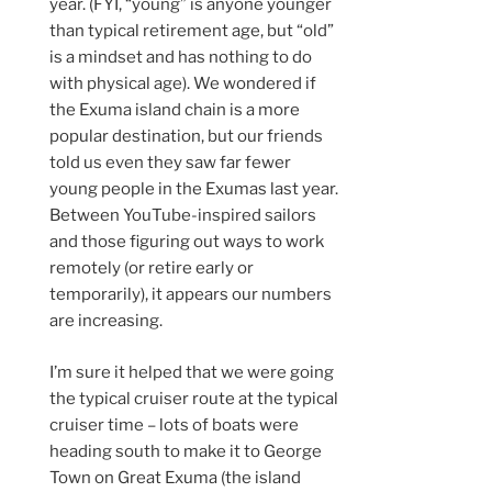
year. (FYI, “young” is anyone younger
than typical retirement age, but “old”
is a mindset and has nothing to do
with physical age). We wondered if
the Exuma island chain is a more
popular destination, but our friends
told us even they saw far fewer
young people in the Exumas last year.
Between YouTube-inspired sailors
and those figuring out ways to work
remotely (or retire early or
temporarily), it appears our numbers
are increasing.
I’m sure it helped that we were going
the typical cruiser route at the typical
cruiser time – lots of boats were
heading south to make it to George
Town on Great Exuma (the island