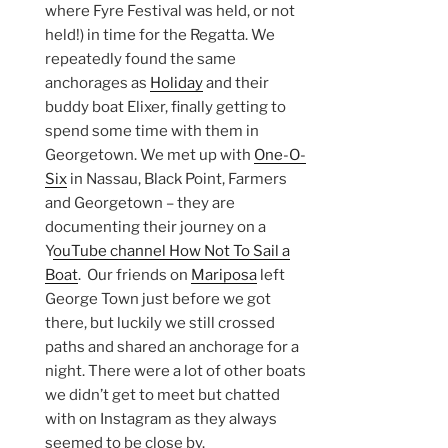
where Fyre Festival was held, or not
held!) in time for the Regatta. We
repeatedly found the same
anchorages as
Holiday
and their
buddy boat Elixer, finally getting to
spend some time with them in
Georgetown. We met up with
One-O-
Six
in Nassau, Black Point, Farmers
and Georgetown – they are
documenting their journey on a
Y
ouTube channel How Not To Sail a
Boat
. Our friends on
Mariposa
left
George Town just before we got
there, but luckily we still crossed
paths and shared an anchorage for a
night. There were a lot of other boats
we didn’t get to meet but chatted
with on Instagram as they always
seemed to be close by.