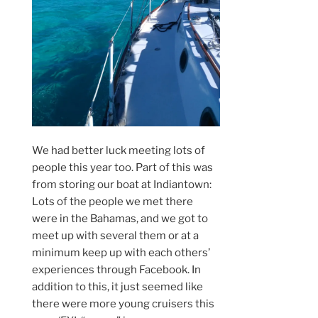
We had better luck meeting lots of
people this year too. Part of this was
from storing our boat at Indiantown:
Lots of the people we met there
were in the Bahamas, and we got to
meet up with several them or at a
minimum keep up with each others’
experiences through Facebook. In
addition to this, it just seemed like
there were more young cruisers this