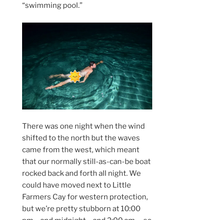
“swimming pool.”
There was one night when the wind
shifted to the north but the waves
came from the west, which meant
that our normally still-as-can-be boat
rocked back and forth all night. We
could have moved next to Little
Farmers Cay for western protection,
but we’re pretty stubborn at 10:00