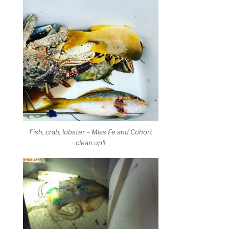
Fish, crab, lobster – Miss Fe and Cohort
clean up!!