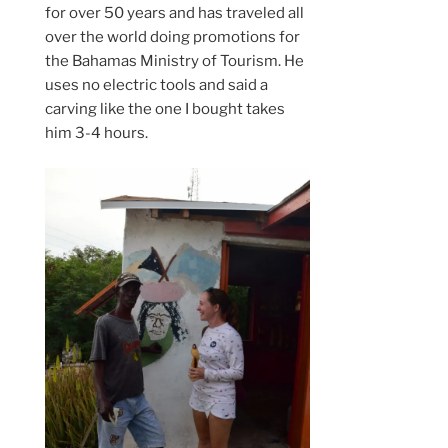
for over 50 years and has traveled all
over the world doing promotions for
the Bahamas Ministry of Tourism. He
uses no electric tools and said a
carving like the one I bought takes
him 3-4 hours.