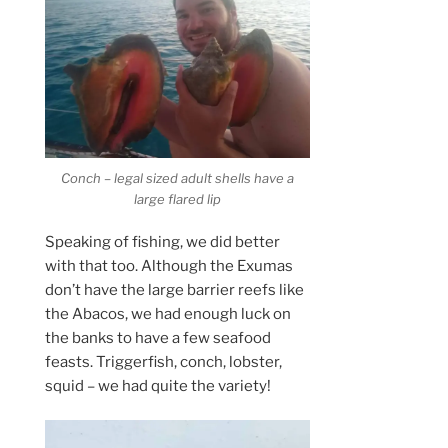
Conch – legal sized adult shells have a
large flared lip
Speaking of fishing, we did better
with that too. Although the Exumas
don’t have the large barrier reefs like
the Abacos, we had enough luck on
the banks to have a few seafood
feasts. Triggerfish, conch, lobster,
squid – we had quite the variety!