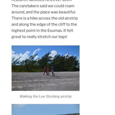
The caretakers said we could roam
around, and the place was beautiful.
There is a hike across the old airstrip
and along the edge of the cliff to the
highest point in the Exumas. It felt
great to really stretch our legs!
Walking the Lee Stocking airstrip