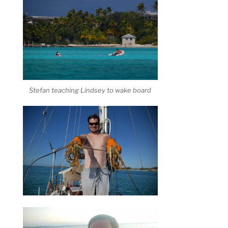
Stefan teaching Lindsey to wake board