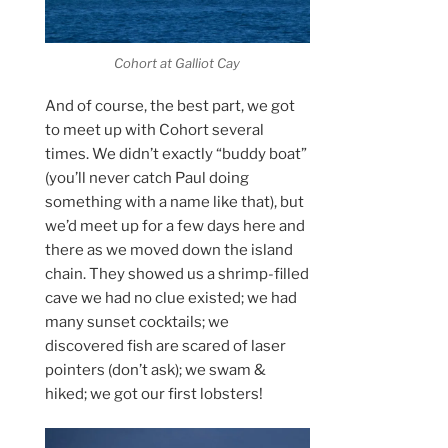
Cohort at Galliot Cay
And of course, the best part, we got
to meet up with Cohort several
times. We didn’t exactly “buddy boat”
(you’ll never catch Paul doing
something with a name like that), but
we’d meet up for a few days here and
there as we moved down the island
chain. They showed us a shrimp-filled
cave we had no clue existed; we had
many sunset cocktails; we
discovered fish are scared of laser
pointers (don’t ask); we swam &
hiked; we got our first lobsters!