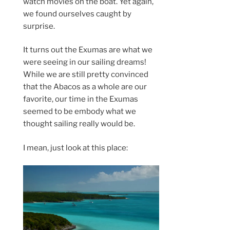
watch movies on the boat. Yet again,
we found ourselves caught by
surprise.
It turns out the Exumas are what we
were seeing in our sailing dreams!
While we are still pretty convinced
that the Abacos as a whole are our
favorite, our time in the Exumas
seemed to be embody what we
thought sailing really would be.
I mean, just look at this place: