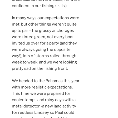
confident in our fishing skills.)
In many ways our expectations were
met, but other things weren’t quite
up to par – the grassy anchorages
were tinted green, not every boat
invited us over for a party (and they
were always going the opposite
way!), lots of storms rolled through
week to week, and we were looking
pretty sad on the fishing front.
We headed to the Bahamas this year
with more realistic expectations.
This time we were prepared for
cooler temps and rainy days with a
metal detector -a new land activity
for restless Lindsey so Paul could