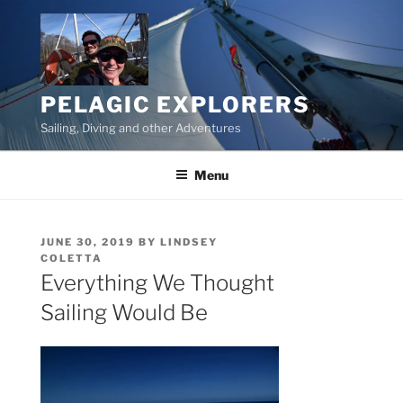
Skip
to
content
PELAGIC EXPLORERS
Sailing, Diving and other Adventures
Menu
POSTED
JUNE 30, 2019
BY
LINDSEY
ON
COLETTA
Everything We Thought
Sailing Would Be