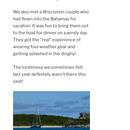
We also met a Wisconsin couple who
had flown into the Bahamas for
vacation. It was fun to bring them out
to the boat for dinner on a windy day.
They got the “real” experience of
wearing foul weather gear and
getting splashed in the dinghy!
The loneliness we sometimes felt
last year definitely wasn’t there this
year!