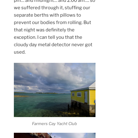
pm… and midnight… and 2:00 am…. so
we suffered through it, stuffing our
separate berths with pillows to
prevent our bodies from rolling. But
that night was definitely the
exception. I can tell you that the
cloudy day metal detector never got
used.
Farmers Cay Yacht Club