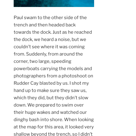
Paul swam to the other side of the
trench and then headed back
towards the dock. Just as he reached
the dock, we heard a noise, but we
couldn’t see where it was coming
from. Suddenly, from around the
corner, two large, speeding
powerboats carrying the models and
photographers from a photoshoot on
Rudder Cay blasted by us. I shot my
hand up to make sure they saw us,
which they did, but they didn’t slow
down. We prepared to swim over
their huge wakes and watched our
dinghy bash into shore. When looking
at the map for this area, it looked very
shallow beyond the trench, so I didn’t