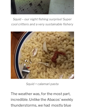
Squid – our night fishing surprise! Super
cool critters and a very sustainable fishery
Squid = calamari pasta
The weather was, for the most part,
incredible. Unlike the Abacos’ weekly
thunderstorms, we had mostly blue