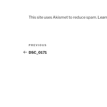
This site uses Akismet to reduce spam.
Lear
Post
Previous
PREVIOUS
navigation
Post
DSC_0171