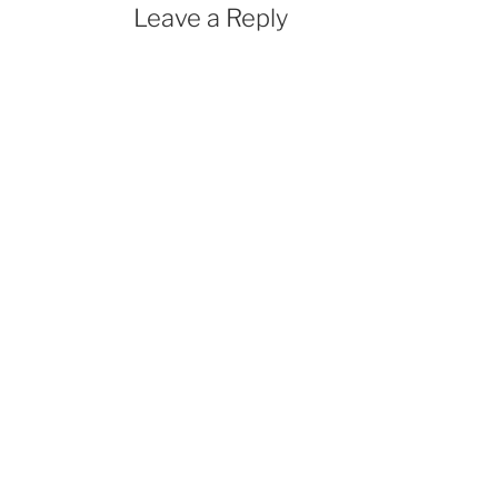
Leave a Reply