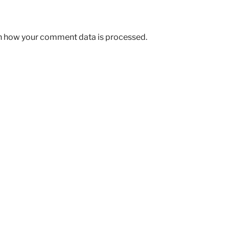
n how your comment data is processed.