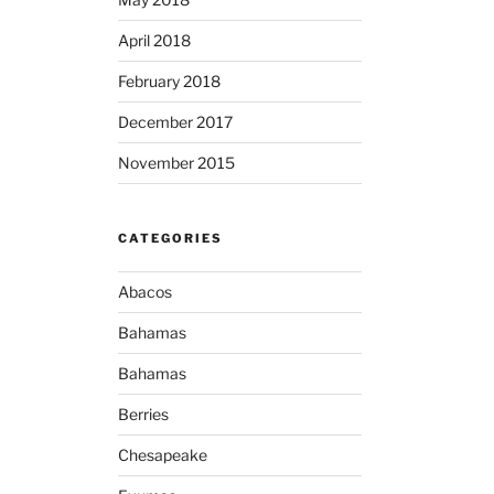
April 2018
February 2018
December 2017
November 2015
CATEGORIES
Abacos
Bahamas
Bahamas
Berries
Chesapeake