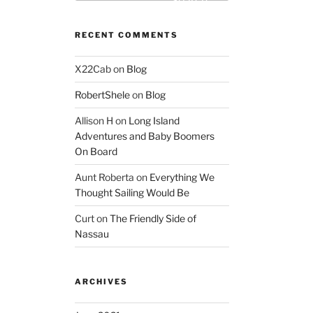
Search
RECENT COMMENTS
X22Cab
on
Blog
RobertShele
on
Blog
Allison H
on
Long Island
Adventures and Baby Boomers
On Board
Aunt Roberta
on
Everything We
Thought Sailing Would Be
Curt
on
The Friendly Side of
Nassau
ARCHIVES