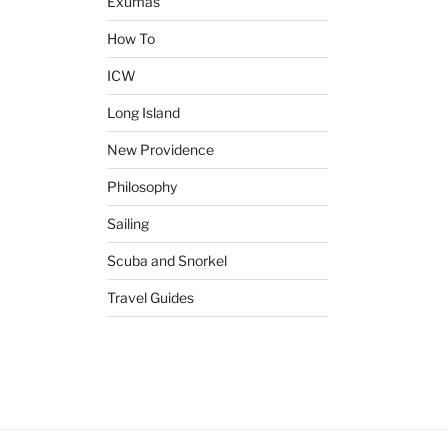
Exumas
How To
ICW
Long Island
New Providence
Philosophy
Sailing
Scuba and Snorkel
Travel Guides