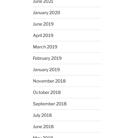
June 2021
January 2020
June 2019
April 2019
March 2019
February 2019
January 2019
November 2018
October 2018
September 2018
July 2018
June 2018
May 2018