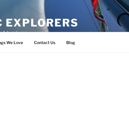
C EXPLORERS
er Adventures
ngs We Love
Contact Us
Blog