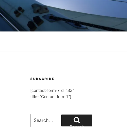
SUBSCRIBE
[contact-form-7 id="33"
title="Contact form 1"]
Search
for: